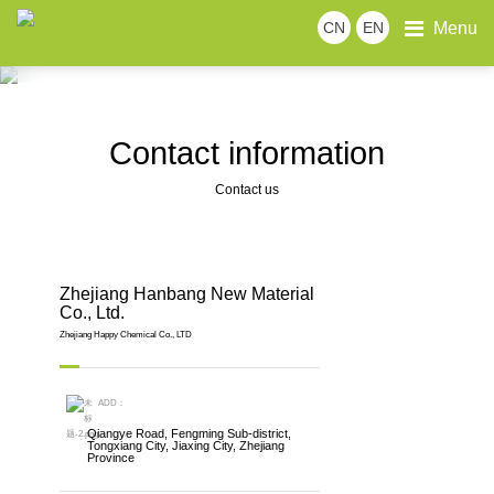
Menu
CN
EN
CONTACT US
Contact information
Online message
Join us
Welcome to leave a message for inquiry. We will
provide you with more solutions and services.
Contact information
Contact us
Zhejiang Hanbang New Material
Co., Ltd.
Zhejiang Happy Chemical Co., LTD
ADD：
Qiangye Road, Fengming Sub-district,
Tongxiang City, Jiaxing City, Zhejiang
Province