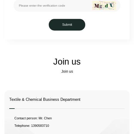
Submit
Join us
Join us
Textile & Chemical Business Department
Contact person: Mr. Chen
Telephone: 1390583710