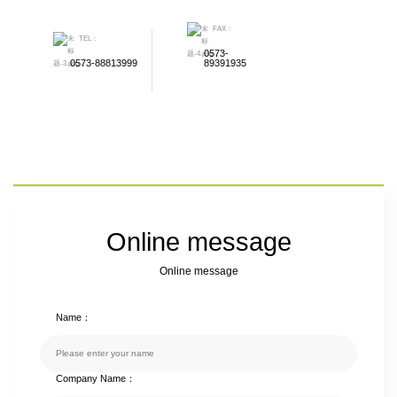
FAX：
TEL：
0573-
0573-88813999
89391935
Online message
Online message
Name：
Company Name：