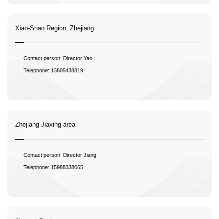
Xiao-Shao Region, Zhejiang
Contact person: Director Yao
Telephone: 13805438819
Zhejiang Jiaxing area
Contact person: Director Jiang
Telephone: 15988338065