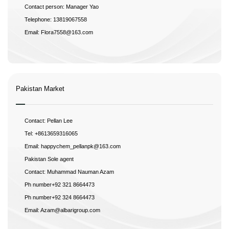
Contact person: Manager Yao
Telephone: 13819067558
Email: Flora7558@163.com
Pakistan Market
Contact: Pellan Lee
Tel: +8613659316065
Email: happychem_pellanpk@163.com
Pakistan Sole agent
Contact: Muhammad Nauman Azam
Ph number+92 321 8664473
Ph number+92 324 8664473
Email: Azam@albarigroup.com