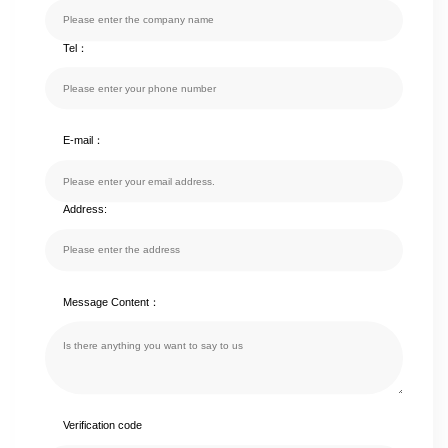
Tel：
E-mail：
Address:
Message Content：
Verification code