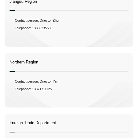
Jiangsu Region
Contact person: Director Zhu
Telephone: 13806235559
Northern Region
Contact person: Director Yan
Telephone: 13371711125
Foreign Trade Department