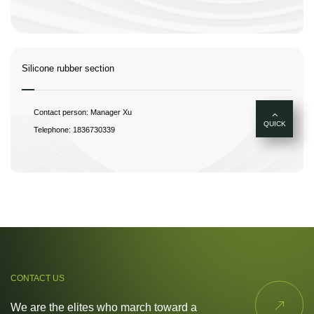
Silicone rubber section
Contact person: Manager Xu
QUICK
Telephone: 1836730339
CONTACT US

We are the elites who march toward a